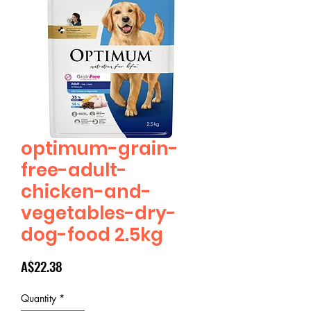
optimum-grain-
free-adult-
chicken-and-
vegetables-dry-
dog-food 2.5kg
Price
A$22.38
Quantity
*