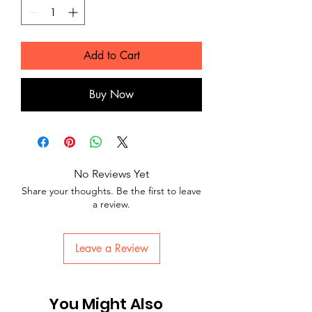
Add to Cart
Buy Now
No Reviews Yet
Share your thoughts. Be the first to leave
a review.
Leave a Review
You Might Also