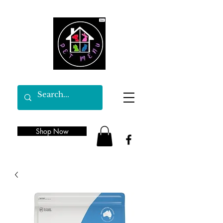
Shop Now