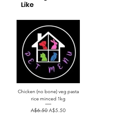
Like
Chicken (no bone) veg pasta
LAUCKE GOAT BLEND 2
rice minced 1kg
Regular Price
A$31.60
Regular Price
Sale Price
A$6.50
A$5.50