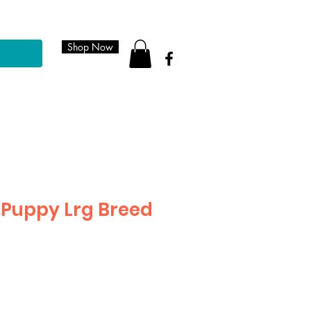
Shop Now
Puppy Lrg Breed