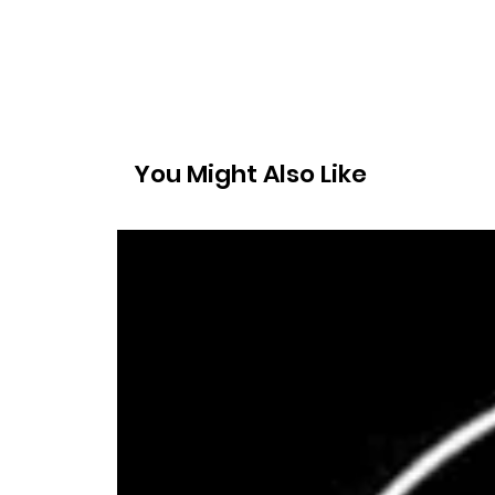
You Might Also Like