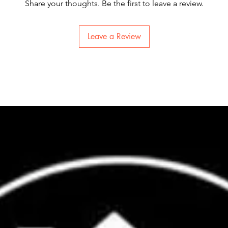
Share your thoughts. Be the first to leave a review.
Leave a Review