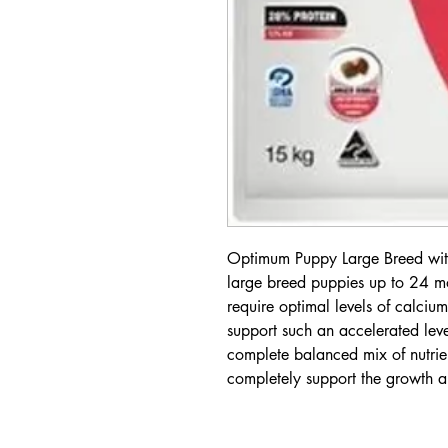
Optimum Puppy Large Breed with
large breed puppies up to 24 m
require optimal levels of calcium
support such an accelerated leve
complete balanced mix of nutrien
completely support the growth a