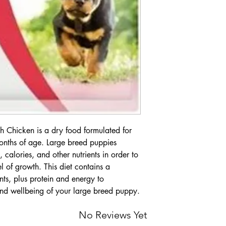
 Chicken is a dry food formulated for
onths of age. Large breed puppies
, calories, and other nutrients in order to
l of growth. This diet contains a
ts, plus protein and energy to
nd wellbeing of your large breed puppy.
No Reviews Yet