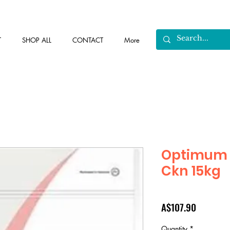
T
SHOP ALL
CONTACT
More
Optimum 
Ckn 15kg
Price
A$107.90
Quantity
*