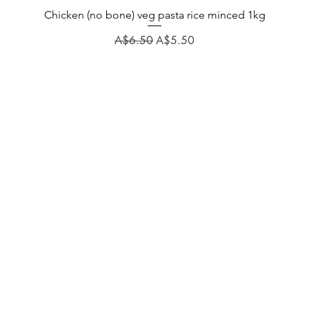
Chicken (no bone) veg pasta rice minced 1kg
Regular Price
Sale Price
A$6.50
A$5.50