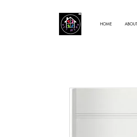
HOME
ABOU