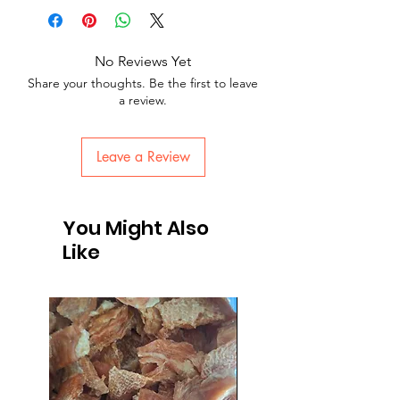
No Reviews Yet
Share your thoughts. Be the first to leave
a review.
Leave a Review
You Might Also
Like