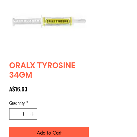
ORALX TYROSINE
34GM
Price
A$16.63
Quantity
*
Add to Cart