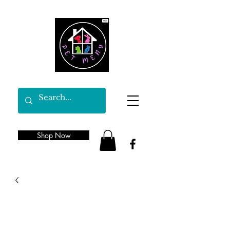
Shop Now