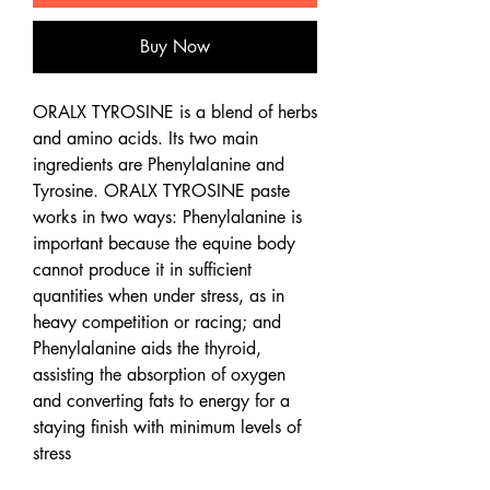
Buy Now
ORALX TYROSINE is a blend of herbs
and amino acids. Its two main
ingredients are Phenylalanine and
Tyrosine. ORALX TYROSINE paste
works in two ways: Phenylalanine is
important because the equine body
cannot produce it in sufficient
quantities when under stress, as in
heavy competition or racing; and
Phenylalanine aids the thyroid,
assisting the absorption of oxygen
and converting fats to energy for a
staying finish with minimum levels of
stress