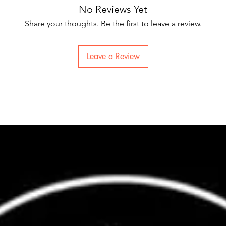
No Reviews Yet
Share your thoughts. Be the first to leave a review.
Leave a Review