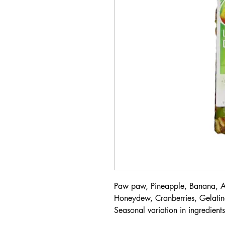
Paw paw, Pineapple, Banana, Ap
Honeydew, Cranberries, Gelatine
Seasonal variation in ingredient