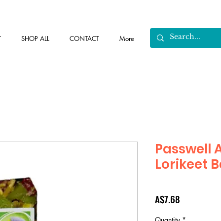
T
SHOP ALL
CONTACT
More
Passwell 
Lorikeet B
Price
A$7.68
Quantity
*