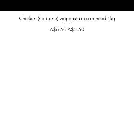
Chicken (no bone) veg pasta rice minced 1kg
Regular Price
Sale Price
A$6.50
A$5.50