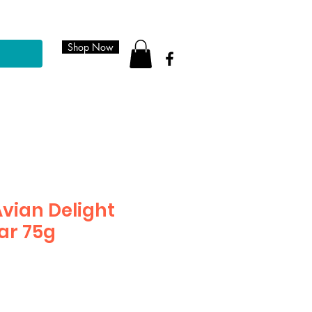
Shop Now
Avian Delight
ar 75g