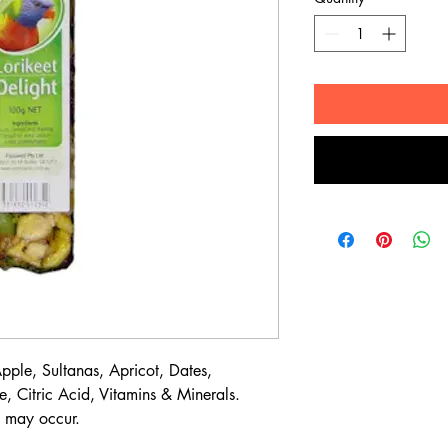
ple, Sultanas, Apricot, Dates,
, Citric Acid, Vitamins & Minerals.
s may occur.