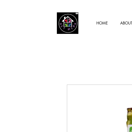
HOME
ABOU