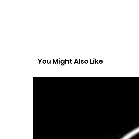
You Might Also Like