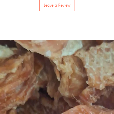
Leave a Review