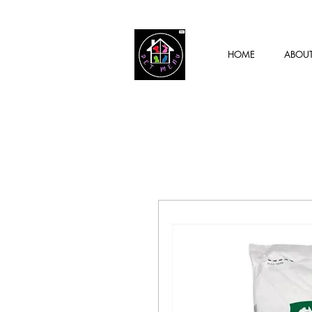
HOME
ABOU