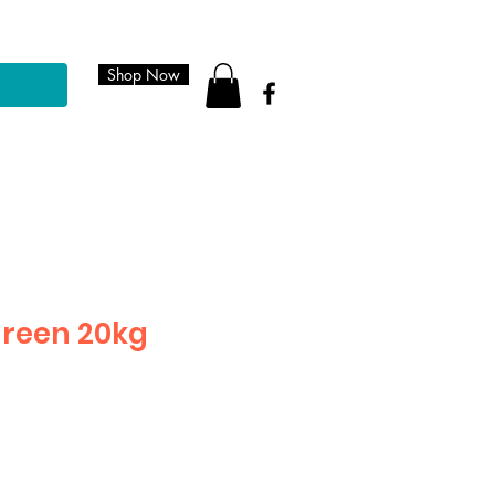
Shop Now
green 20kg