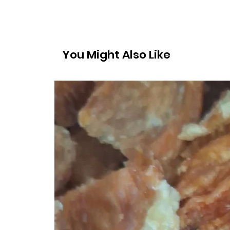
You Might Also Like