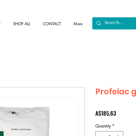
T
SHOP ALL
CONTACT
More
Profelac 
Price
A$185.63
Quantity
*