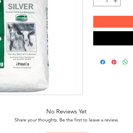
No Reviews Yet
Share your thoughts. Be the first to leave a review.