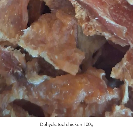
Dehydrated chicken 100g