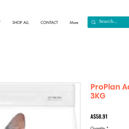
T
SHOP ALL
CONTACT
More
ProPlan A
3KG
Price
A$58.91
Quantity
*