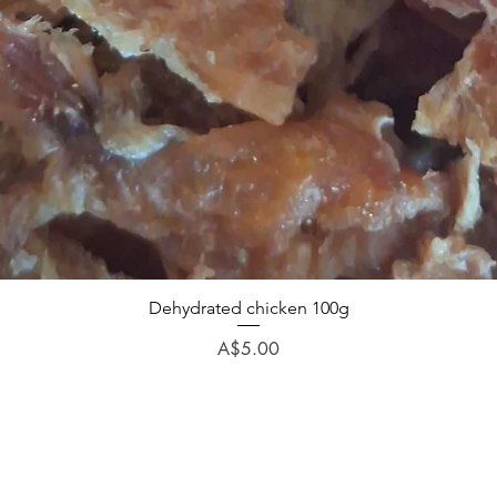
Dehydrated chicken 100g
Price
A$5.00