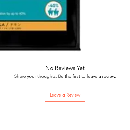
No Reviews Yet
Share your thoughts. Be the first to leave a review.
Leave a Review