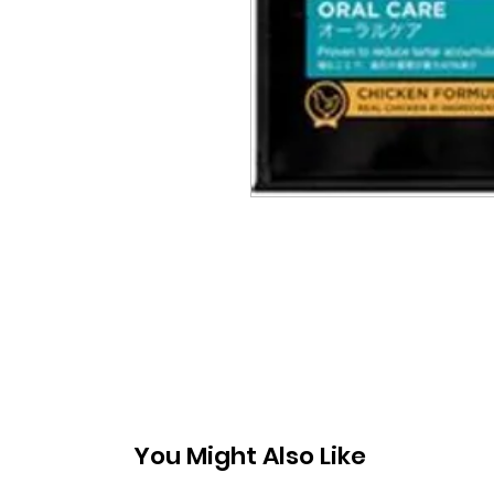
You Might Also Like