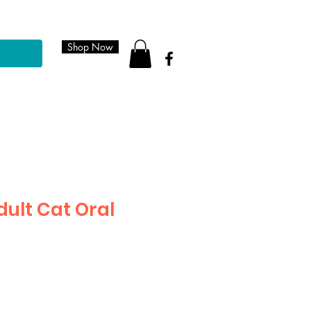
Shop Now
dult Cat Oral