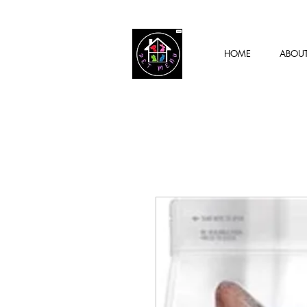
HOME
ABOU