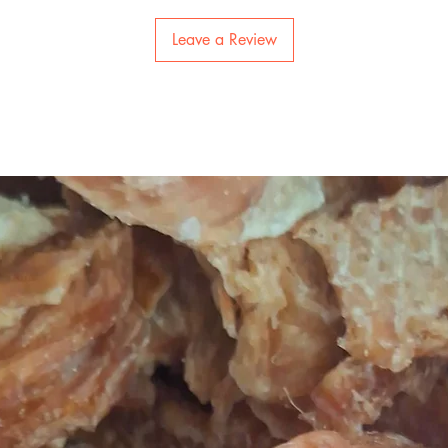
Leave a Review