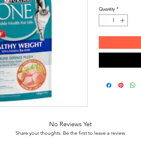
Quantity
*
No Reviews Yet
Share your thoughts. Be the first to leave a review.