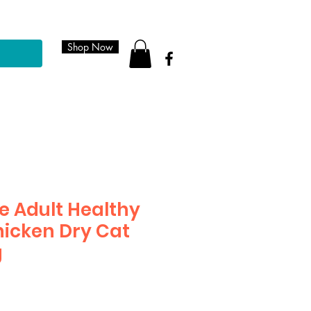
Shop Now
e Adult Healthy
icken Dry Cat
g