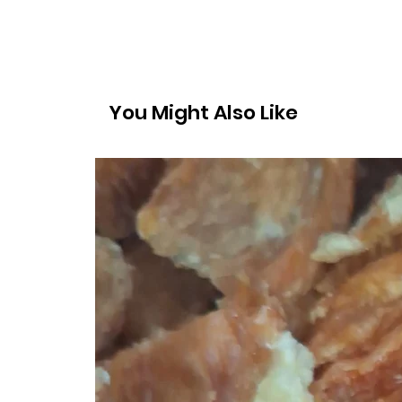
You Might Also Like