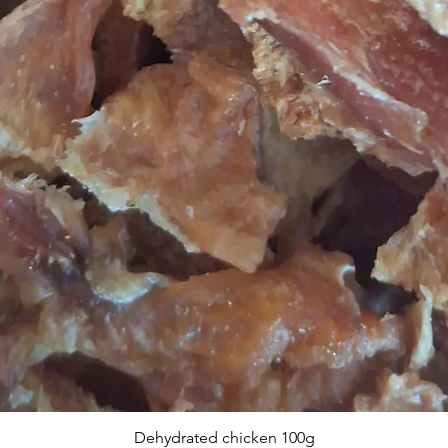
Dehydrated chicken 100g