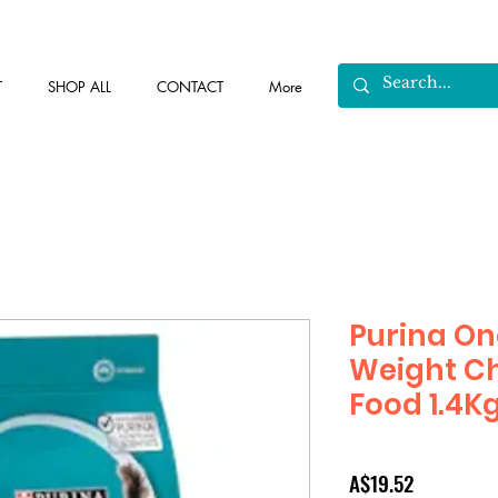
T
SHOP ALL
CONTACT
More
Purina On
Weight Ch
Food 1.4K
Price
A$19.52