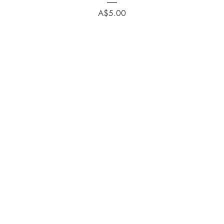
Price
A$5.00