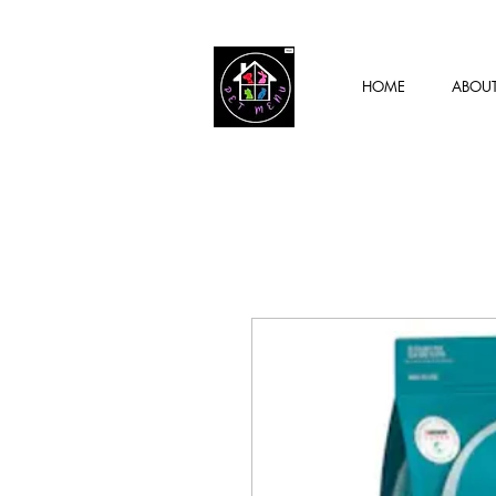
HOME
ABOU