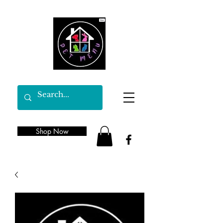
Shop Now