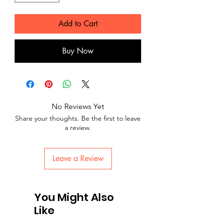
Add to Cart
Buy Now
No Reviews Yet
Share your thoughts. Be the first to leave
a review.
Leave a Review
You Might Also
Like