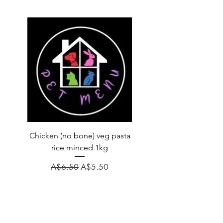
Chicken (no bone) veg pasta
LAUCKE GOAT BLEND 2
rice minced 1kg
Regular Price
A$31.60
Regular Price
Sale Price
A$6.50
A$5.50