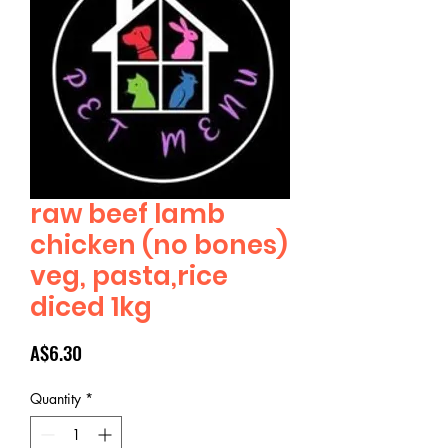
raw beef lamb
chicken (no bones)
veg, pasta,rice
diced 1kg
Price
A$6.30
Quantity
*