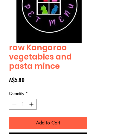
raw Kangaroo
vegetables and
pasta mince
Price
A$5.80
Quantity
*
Add to Cart