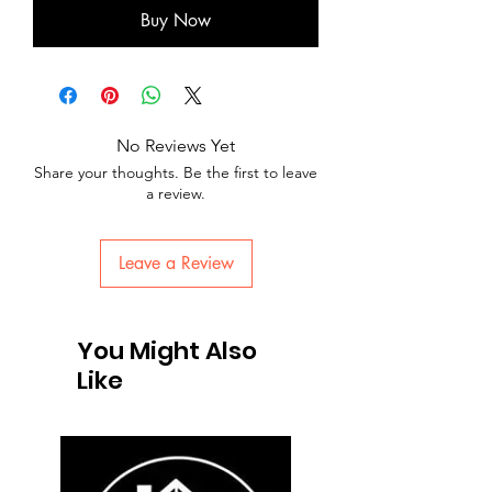
Buy Now
No Reviews Yet
Share your thoughts. Be the first to leave
a review.
Leave a Review
You Might Also
Like