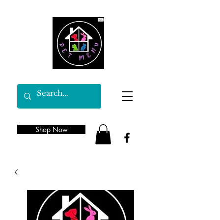
Shop Now