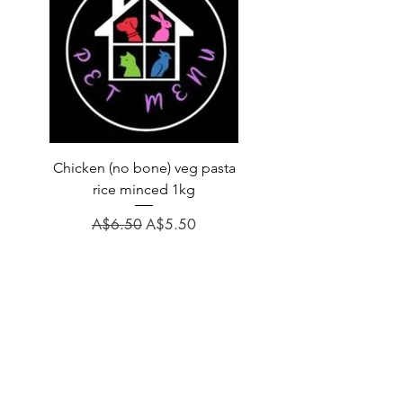
Chicken (no bone) veg pasta
LAUCKE GOAT BLEND 2
rice minced 1kg
Regular Price
A$31.60
Regular Price
Sale Price
A$6.50
A$5.50