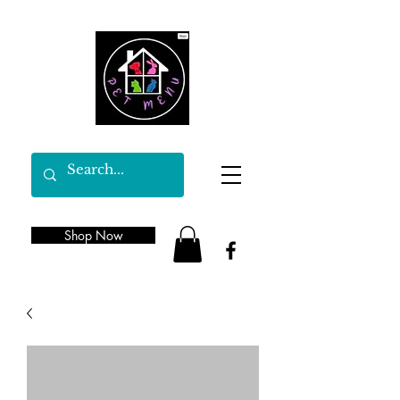
Shop Now