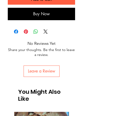
Buy Now
No Reviews Yet
Share your thoughts. Be the first to leave
a review.
Leave a Review
You Might Also
Like