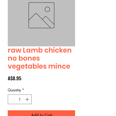
raw Lamb chicken
no bones
vegetables mince
Price
A$8.95
Quantity
*
Add to Cart