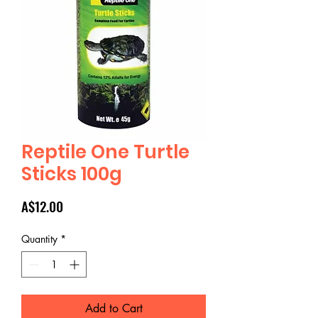
Reptile One Turtle
Sticks 100g
Price
A$12.00
Quantity
*
Add to Cart