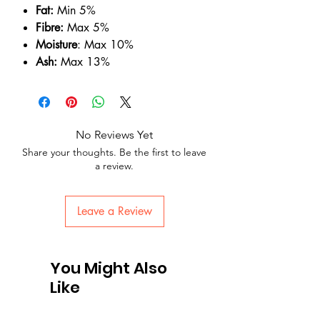
Fat:
Min 5%
Fibre:
Max 5%
Moisture
: Max 10%
Ash:
Max 13%
No Reviews Yet
Share your thoughts. Be the first to leave
a review.
Leave a Review
You Might Also
Like