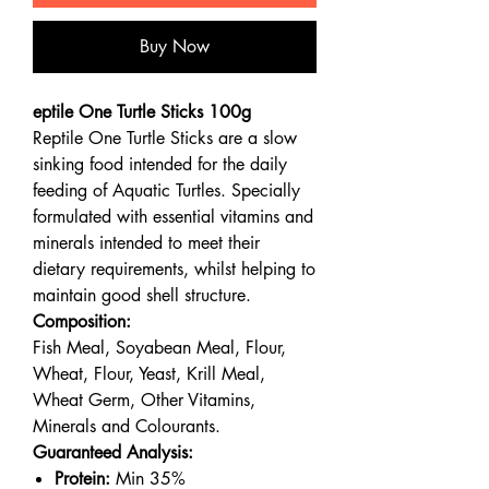
Buy Now
eptile One Turtle Sticks 100g
Reptile One Turtle Sticks are a slow
sinking food intended for the daily
feeding of Aquatic Turtles. Specially
formulated with essential vitamins and
minerals intended to meet their
dietary requirements, whilst helping to
maintain good shell structure.
Composition:
Fish Meal, Soyabean Meal, Flour,
Wheat, Flour, Yeast, Krill Meal,
Wheat Germ, Other Vitamins,
Minerals and Colourants.
Guaranteed Analysis:
Protein:
Min 35%