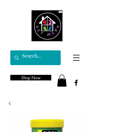
Shop Now