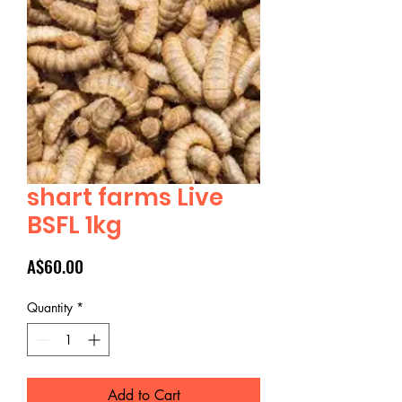
shart farms Live
BSFL 1kg
Price
A$60.00
Quantity
*
Add to Cart