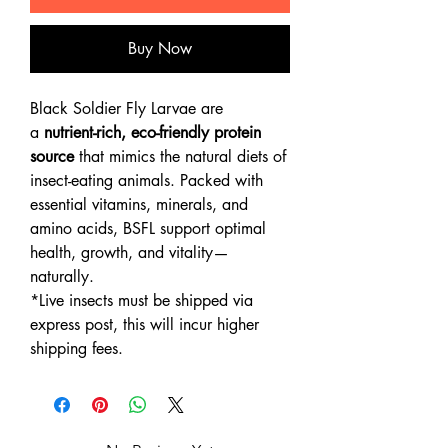
Buy Now
Black Soldier Fly Larvae are
a
nutrient-rich, eco-friendly protein
source
that mimics the natural diets of
insect-eating animals. Packed with
essential vitamins, minerals, and
amino acids, BSFL support optimal
health, growth, and vitality—
naturally.
*Live insects must be shipped via
express post, this will incur higher
shipping fees.