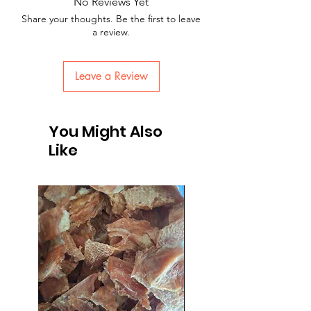
No Reviews Yet
Share your thoughts. Be the first to leave
a review.
Leave a Review
You Might Also
Like