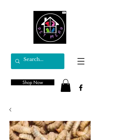
Shop Now