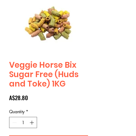
Veggie Horse Bix
Sugar Free (Huds
and Toke) 1KG
Price
A$28.80
Quantity
*