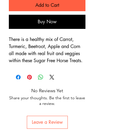
Add to Cart
Buy Now
There is a healthy mix of Carrot,
Turmeric, Beetroot, Apple and Corn
all made with real fruit and veggies
within these Sugar Free Horse Treats.
No Reviews Yet
Share your thoughts. Be the first to leave
a review.
Leave a Review