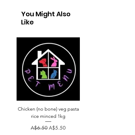
You Might Also
Like
Chicken (no bone) veg pasta
LAUCKE GOAT BLEND 2
rice minced 1kg
Regular Price
A$31.60
Regular Price
Sale Price
A$6.50
A$5.50