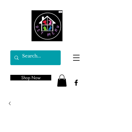
Shop Now