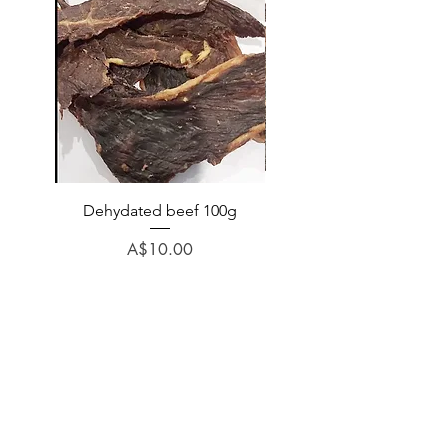
Dehydated beef 100g
Dehydated lamb 100
Price
A$10.00