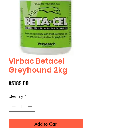
Virbac Betacel
Greyhound 2kg
Price
A$189.00
Quantity
*
Add to Cart