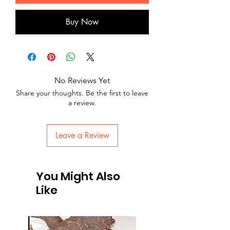
Buy Now
No Reviews Yet
Share your thoughts. Be the first to leave
a review.
Leave a Review
You Might Also
Like