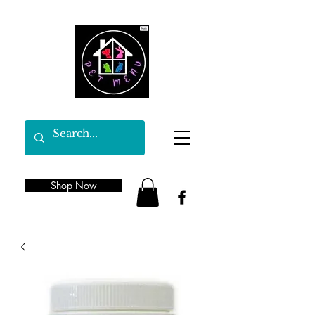
Shop Now