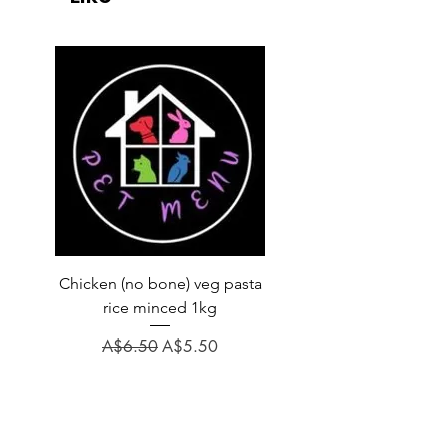
Chicken (no bone) veg pasta
LAUCKE GOAT BLEND 2
rice minced 1kg
Regular Price
A$31.60
Regular Price
Sale Price
A$6.50
A$5.50