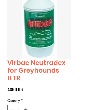
Virbac Neutradex
for Greyhounds
1LTR
Price
A$60.06
Quantity
*