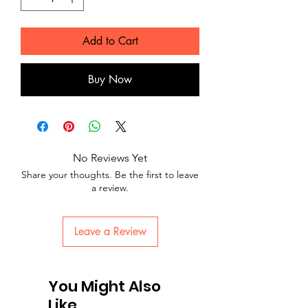
Add to Cart
Buy Now
No Reviews Yet
Share your thoughts. Be the first to leave
a review.
Leave a Review
You Might Also
Like