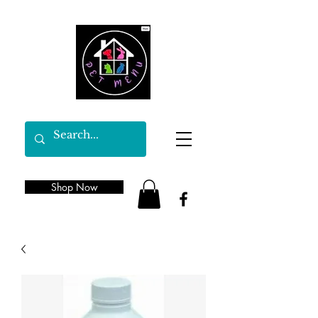
Shop Now