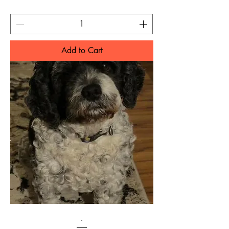
Add to Cart
.