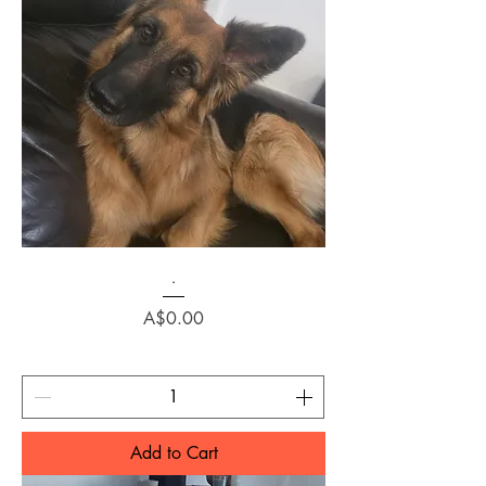
.
Price
A$0.00
Add to Cart