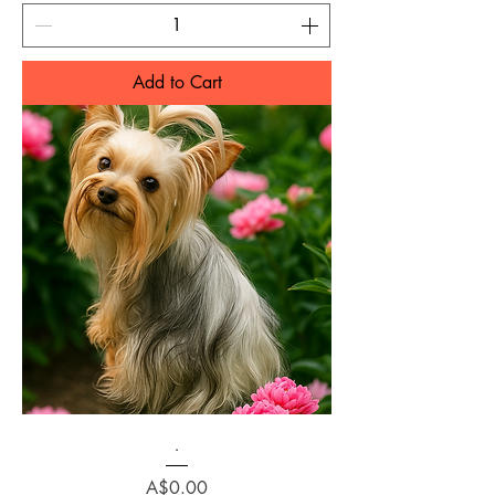
Add to Cart
.
Price
A$0.00