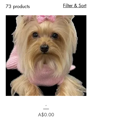
Filter & Sort
73 products
,
Price
A$0.00