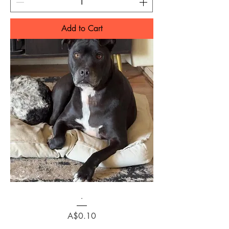
Add to Cart
.
Price
A$0.10