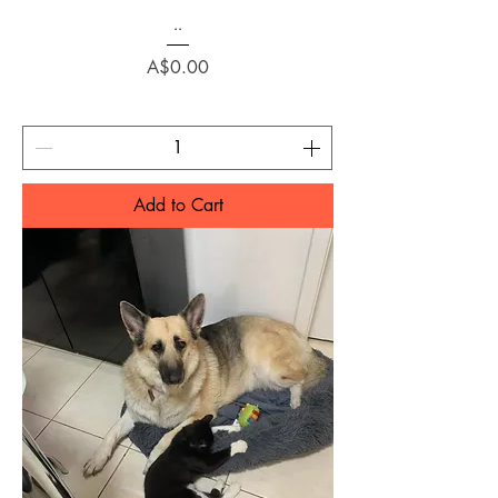
..
Price
A$0.00
Add to Cart