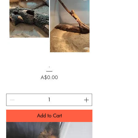
.
Price
A$0.00
Add to Cart