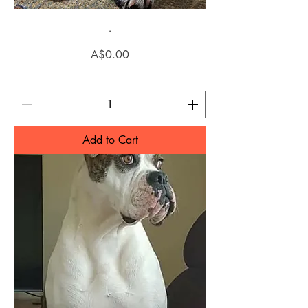
.
Price
A$0.00
Add to Cart