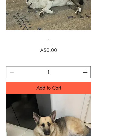
.
Price
A$0.00
Add to Cart