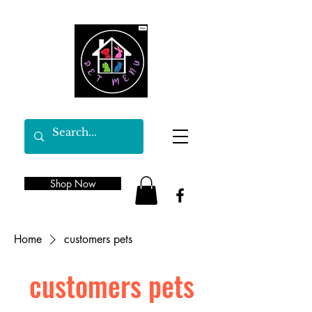
Shop Now
Home
customers pets
customers pets