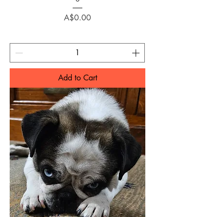
Price
A$0.00
Add to Cart