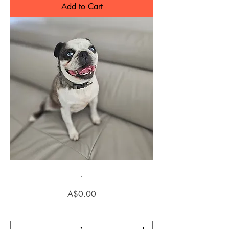
Add to Cart
.
Price
A$0.00