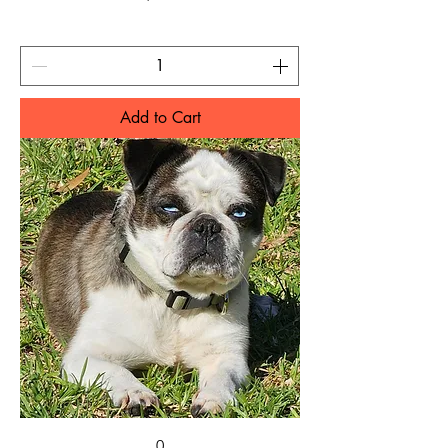
Add to Cart
0