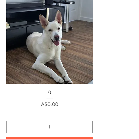
0
Price
A$0.00