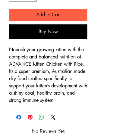
Add to Cart
Buy Now
Nourish your growing kitten with the
complete and balanced nutrition of
ADVANCE Kitten Chicken with Rice.
Its a super premium, Australian made
dry food crafted specifically to
support your kitten’s development with
a shiny coat, healthy brain, and
strong immune system.
No Reviews Yet