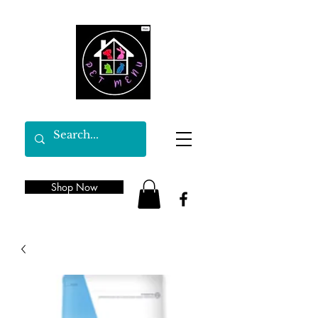
Shop Now