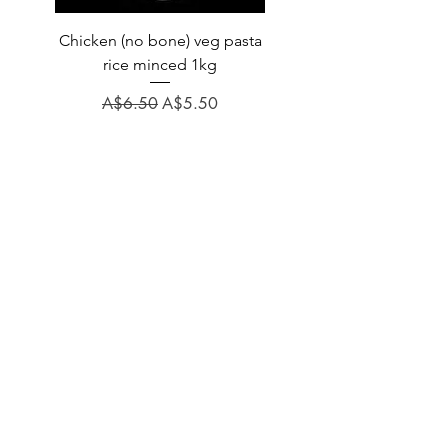
Chicken (no bone) veg pasta
LAUCKE GOAT BLEND 2
rice minced 1kg
Regular Price
A$31.60
Regular Price
Sale Price
A$6.50
A$5.50