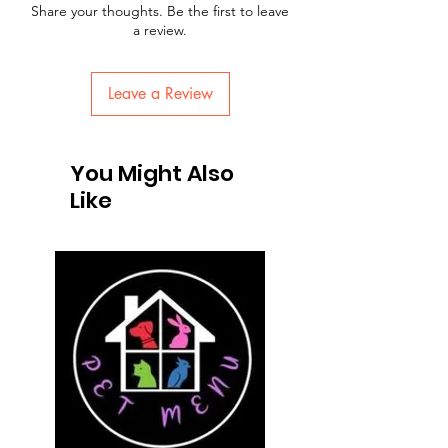
Share your thoughts. Be the first to leave
a review.
Leave a Review
You Might Also
Like