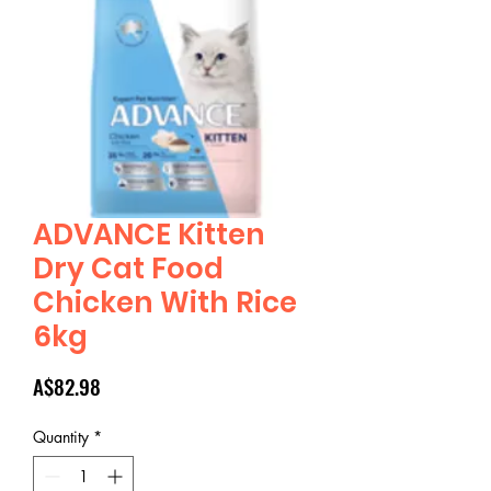
ADVANCE Kitten
Dry Cat Food
Chicken With Rice
6kg
Price
A$82.98
Quantity
*