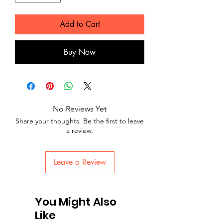
Add to Cart
Buy Now
No Reviews Yet
Share your thoughts. Be the first to leave
a review.
Leave a Review
You Might Also
Like