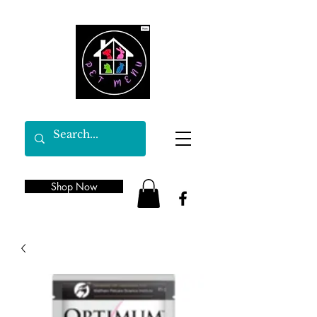
Shop Now