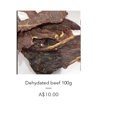
Dehydated beef 100g
Dehydated lamb 100
Price
A$10.00