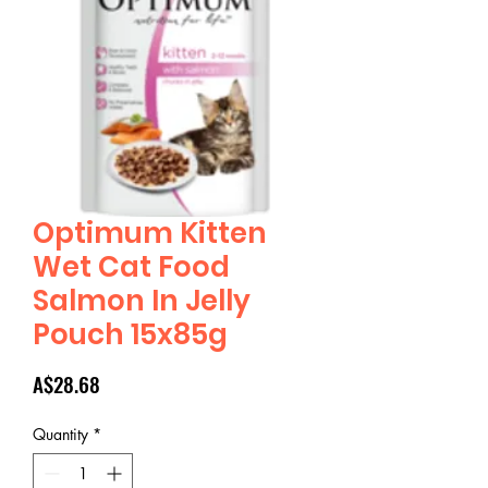
Optimum Kitten
Wet Cat Food
Salmon In Jelly
Pouch 15x85g
Price
A$28.68
Quantity
*