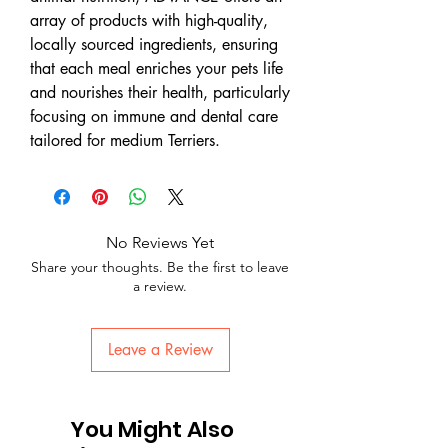
array of products with high-quality,
locally sourced ingredients, ensuring
that each meal enriches your pets life
and nourishes their health, particularly
focusing on immune and dental care
tailored for medium Terriers.
No Reviews Yet
Share your thoughts. Be the first to leave
a review.
Leave a Review
You Might Also