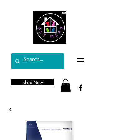
Shop Now