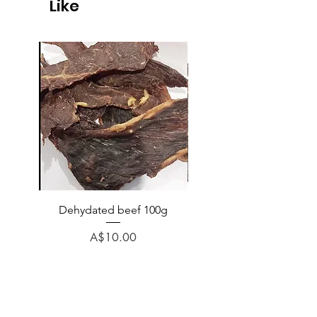
Like
Dehydated beef 100g
Dehydated lamb 100
Price
A$10.00