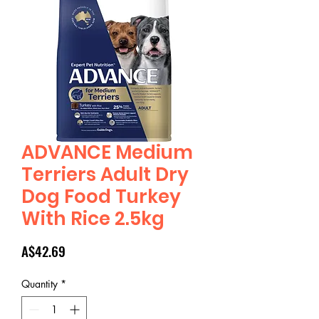
ADVANCE Medium
Terriers Adult Dry
Dog Food Turkey
With Rice 2.5kg
Price
A$42.69
Quantity
*