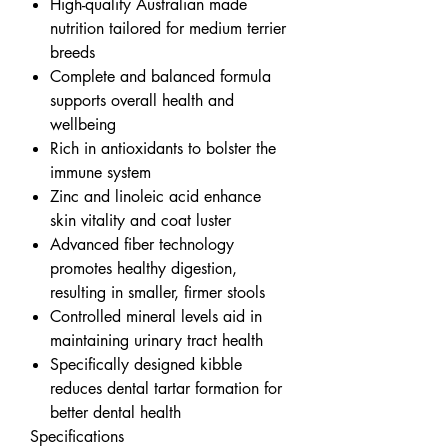
High-quality Australian made
nutrition tailored for medium terrier
breeds
Complete and balanced formula
supports overall health and
wellbeing
Rich in antioxidants to bolster the
immune system
Zinc and linoleic acid enhance
skin vitality and coat luster
Advanced fiber technology
promotes healthy digestion,
resulting in smaller, firmer stools
Controlled mineral levels aid in
maintaining urinary tract health
Specifically designed kibble
reduces dental tartar formation for
better dental health
Specifications