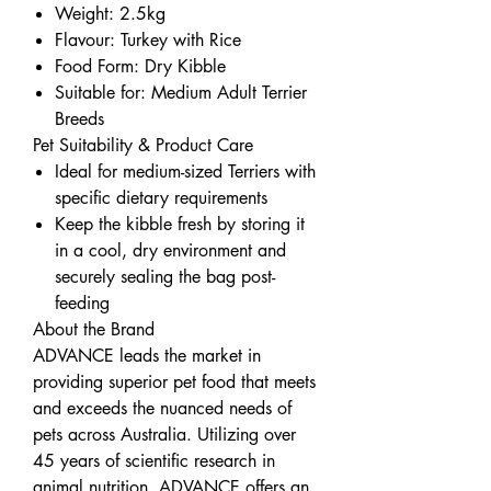
Weight: 2.5kg
Flavour: Turkey with Rice
Food Form: Dry Kibble
Suitable for: Medium Adult Terrier
Breeds
Pet Suitability & Product Care
Ideal for medium-sized Terriers with
specific dietary requirements
Keep the kibble fresh by storing it
in a cool, dry environment and
securely sealing the bag post-
feeding
About the Brand
ADVANCE leads the market in
providing superior pet food that meets
and exceeds the nuanced needs of
pets across Australia. Utilizing over
45 years of scientific research in
animal nutrition, ADVANCE offers an