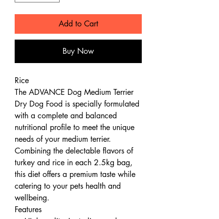
Add to Cart
Buy Now
Rice
The ADVANCE Dog Medium Terrier
Dry Dog Food is specially formulated
with a complete and balanced
nutritional profile to meet the unique
needs of your medium terrier.
Combining the delectable flavors of
turkey and rice in each 2.5kg bag,
this diet offers a premium taste while
catering to your pets health and
wellbeing.
Features