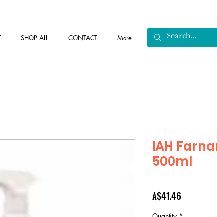
T
SHOP ALL
CONTACT
More
IAH Farn
500ml
Price
A$41.46
Quantity
*