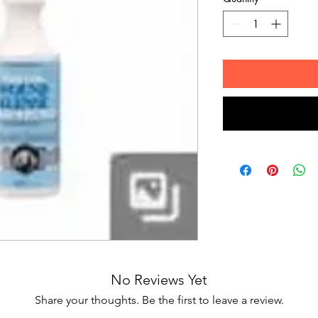
No Reviews Yet
Share your thoughts. Be the first to leave a review.