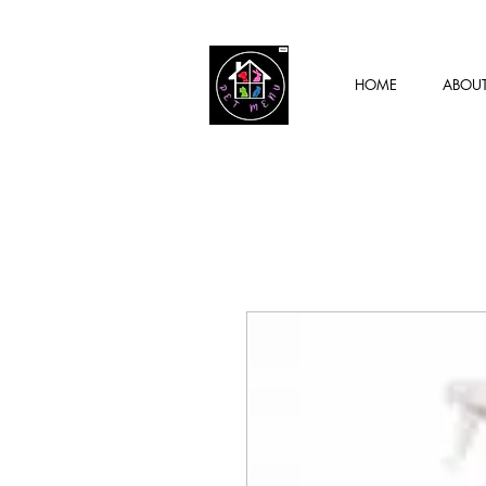
HOME
ABOU