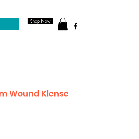
Shop Now
am Wound Klense