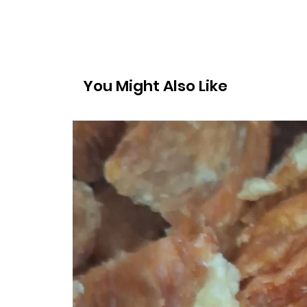
You Might Also Like