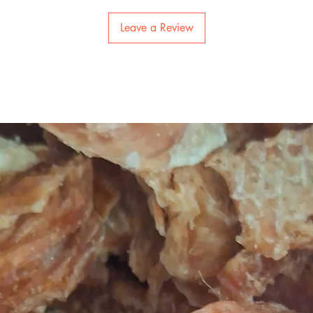
Leave a Review