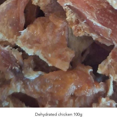
Dehydrated chicken 100g