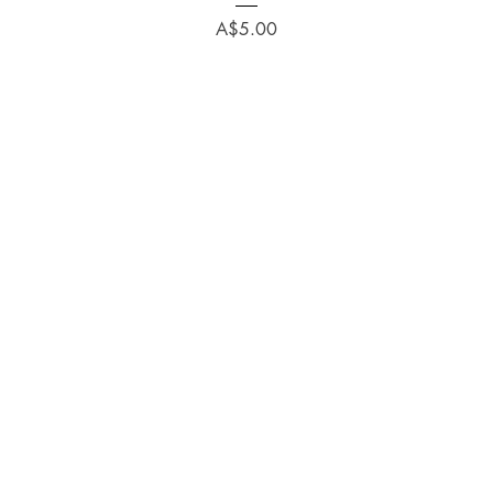
Price
A$5.00