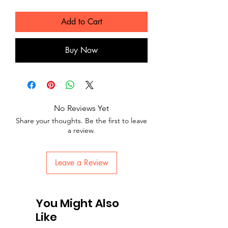
Add to Cart
Buy Now
No Reviews Yet
Share your thoughts. Be the first to leave
a review.
Leave a Review
You Might Also
Like