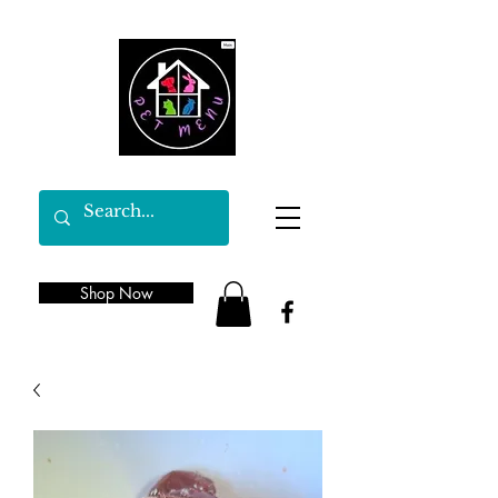
Shop Now