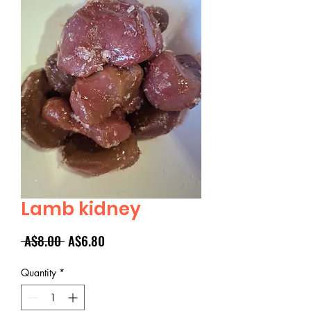
Lamb kidney
Regular
Sale
 A$8.00 
A$6.80
Price
Price
Quantity
*